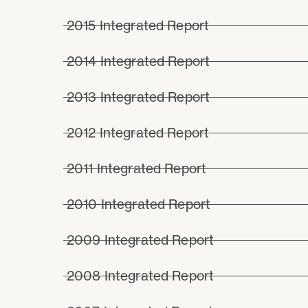
2015 Integrated Report
2014 Integrated Report
2013 Integrated Report
2012 Integrated Report
2011 Integrated Report
2010 Integrated Report
2009 Integrated Report
2008 Integrated Report