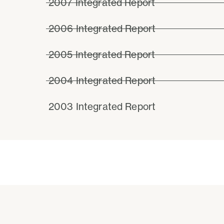
2007 Integrated Report
2006 Integrated Report
2005 Integrated Report
2004 Integrated Report
2003 Integrated Report