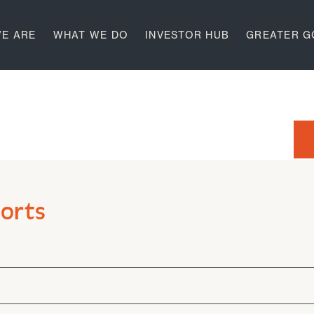
E ARE
WHAT WE DO
INVESTOR HUB
GREATER 
ports