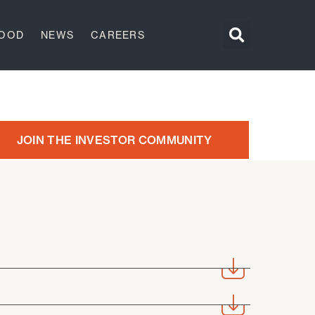
GOOD
NEWS
CAREERS
JOIN THE INVESTOR COMMUNITY