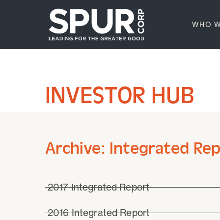
WHO W
INVESTOR HUB
Archive: Integrated Re
2017 Integrated Report
2016 Integrated Report