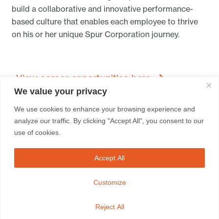
build a collaborative and innovative performance-
based culture that enables each employee to thrive
on his or her unique Spur Corporation journey.
View career opportunities here
We value your privacy
We use cookies to enhance your browsing experience and
analyze our traffic. By clicking "Accept All", you consent to our
use of cookies.
Accept All
FRANCHISEES
BRAND SITES
CONTACT
Customize
Whistleblowing Contact /
Disclaimer /
Sitemap
Reject All
Spur Corporation © 2023 / All rights reserved.