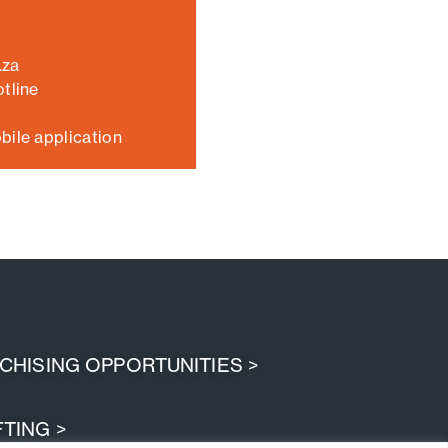
.za
tline
bile application
HISING OPPORTUNITIES >
TING >