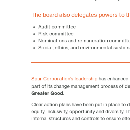
The board also delegates powers to t
Audit committee
Risk committee
Nominations and remuneration committ
Social, ethics, and environmental sustai
Spur Corporation’s leadership
has enhanced i
part of its change management process of del
Greater Good
.
Clear action plans have been put in place to
equity, inclusivity, opportunity and diversity.
internal structures and controls to ensure eff