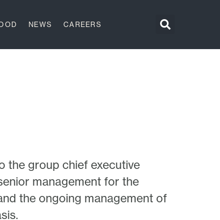
GOOD
NEWS
CAREERS
o the group chief executive
d senior management for the
 and the ongoing management of
sis.