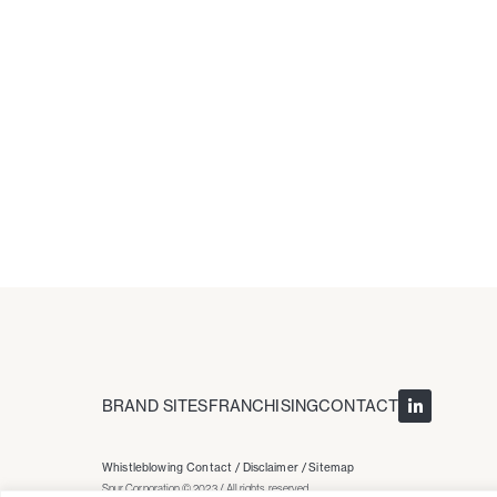
BRAND SITES
FRANCHISING
CONTACT
Whistleblowing Contact /
Disclaimer /
Sitemap
Spur Corporation © 2023 / All rights reserved.