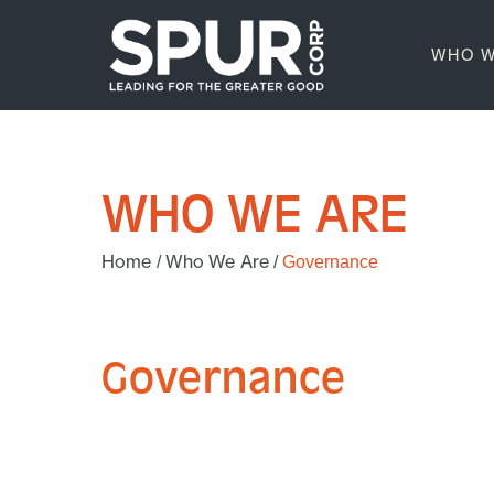
WHO W
WHO WE ARE
Home
Who We Are
/
/
Governance
Governance