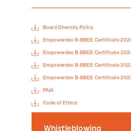
Board Diversity Policy
Empowerdex B-BBEE Certificate 202
Empowerdex B-BBEE Certificate 202
Empowerdex B-BBEE Certificate 202
Empowerdex B-BBEE Certificate 202
PAIA
Code of Ethics
Whistleblowing