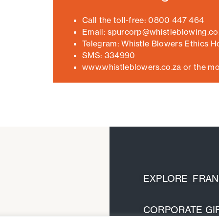
Call the toll-free: 0800 447 464
Email: spurcorp@whistleblowing.co
Telegram: Whistle Blowers Ethics Ho
SMS: 334990
www.whistleblowers.co.za or the mo
EXPLORE FRANC
CORPORATE GIF