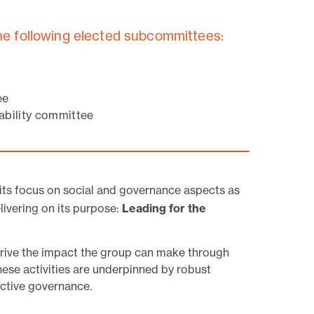
he following elected subcommittees:
ee
nability committee
ts focus on social and governance aspects as
ivering on its purpose:
Leading for the
 drive the impact the group can make through
 These activities are underpinned by robust
ective governance.