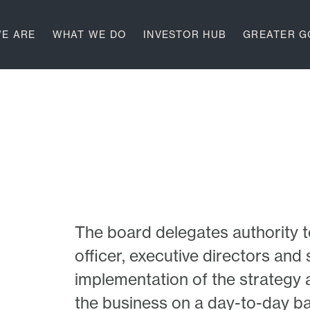
E ARE
WHAT WE DO
INVESTOR HUB
GREATER 
The board delegates authority t
officer, executive directors an
implementation of the strategy
the business on a day-to-day ba