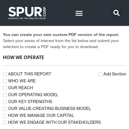
You can create your own custom PDF version of the report.
Select your areas of interest from the list below and submit your
selection to create a PDF ready for you to download.