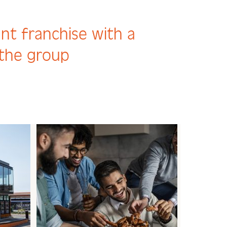
ant franchise with a
 the group