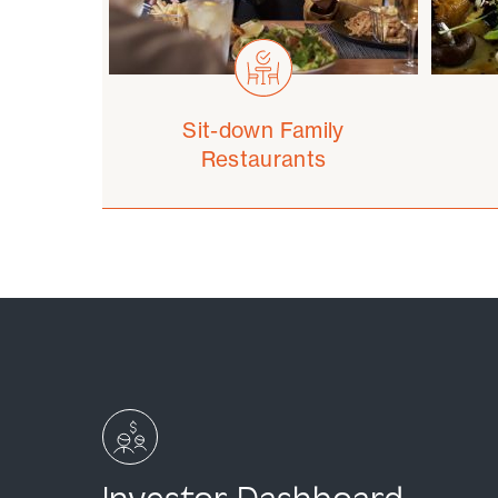
Sit-down Family
Restaurants