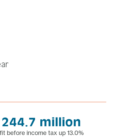
ear
 244.7 million
fit before income tax up 13.0%