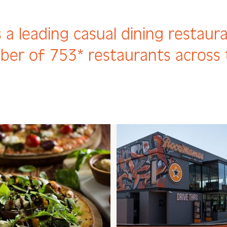
 a leading casual dining restaur
ber of 753* restaurants across