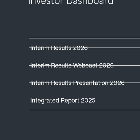
Investor Dashboard
Interim Results 2026
Interim Results Webcast 2026
Interim Results Presentation 2026
Integrated Report 2025