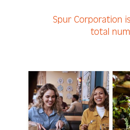
Spur Corporation is
total num