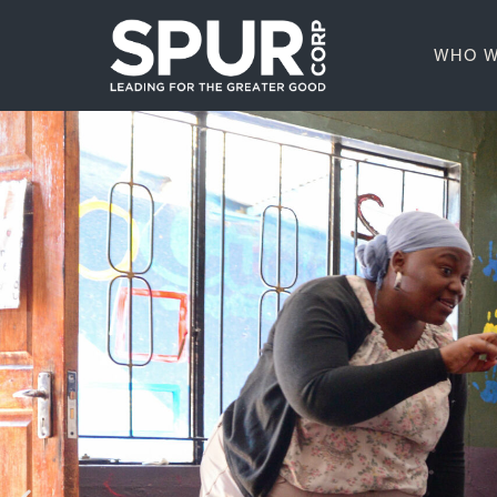
WHO W