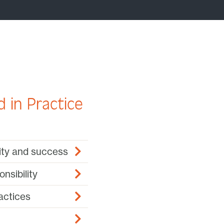
 in Practice
lity and success
nsibility
actices