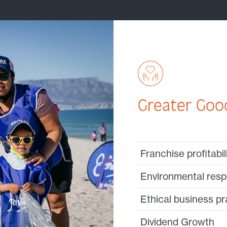
Greater Good
Franchise profitabi
Environmental respo
Ethical business pr
Dividend Growth