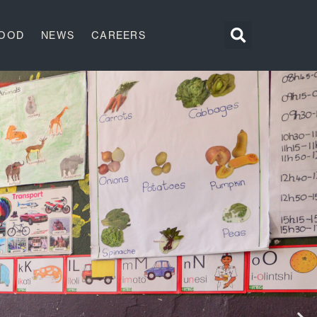
GOOD
NEWS
CAREERS