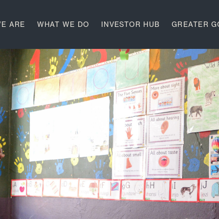
E ARE
WHAT WE DO
INVESTOR HUB
GREATER 