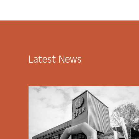
Latest News