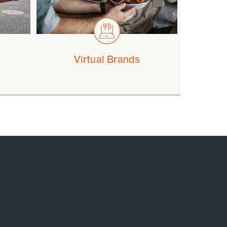
Virtual Brands