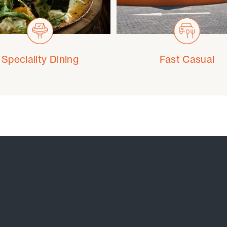
Speciality Dining
Fast Casual