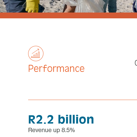
Performance
R2.2 billion
Revenue up 8.5%