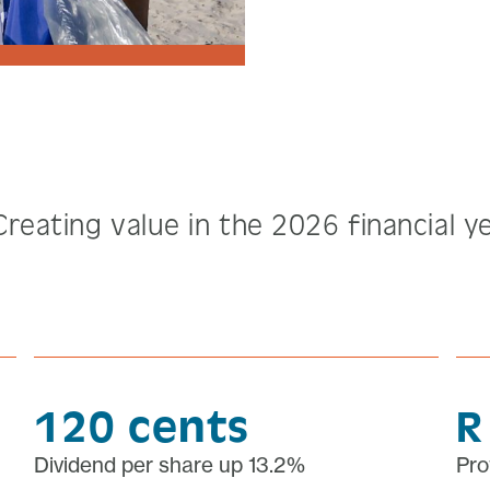
Creating value in the 2026 financial y
120 cents
R
Dividend per share up 13.2%
Pro