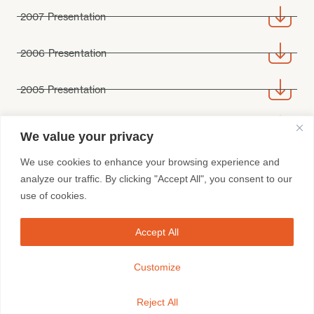
2007 Presentation
2006 Presentation
2005 Presentation
2004 Presentation
We value your privacy
We use cookies to enhance your browsing experience and
analyze our traffic. By clicking "Accept All", you consent to our
use of cookies.
Accept All
FRANCHISEES
BRAND SITES
CONTACT
Customize
Whistleblowing Contact /
Disclaimer /
Sitemap
Reject All
Spur Corporation © 2023 / All rights reserved.