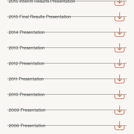
2015 Interim Results Presentation
2015 Final Results Presentation
2014 Presentation
2013 Presentation
2012 Presentation
2011 Presentation
2010 Presentation
2009 Presentation
2008 Presentation