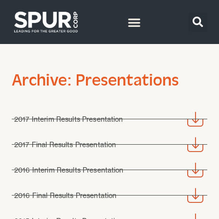
Archive: Presentations
2017 Interim Results Presentation
2017 Final Results Presentation
2016 Interim Results Presentation
2016 Final Results Presentation