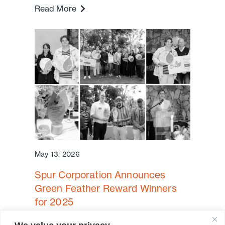
Read More
May 13, 2026
Spur Corporation Announces
Green Feather Reward Winners
for 2025
Cape Town, South Africa – Spur