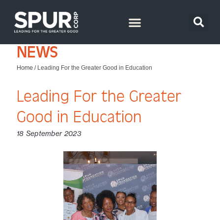
NEWS
Home
/
Leading For the Greater Good in Education
Leading For the Greater
Good in Education
18 September 2023