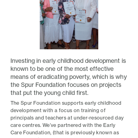
Investing in early childhood development is
known to be one of the most effective
means of eradicating poverty, which is why
the Spur Foundation focuses on projects
that put the young child first.
The Spur Foundation supports early childhood
development with a focus on training of
principals and teachers at under-resourced day
care centres. We’ve partnered with the Early
Care Foundation, (that is previously known as