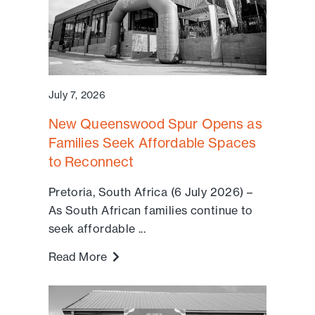
July 7, 2026
New Queenswood Spur Opens as
Families Seek Affordable Spaces
to Reconnect
Pretoria, South Africa (6 July 2026) –
As South African families continue to
seek affordable ...
Read More