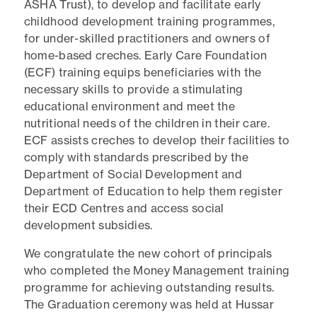
ASHA Trust), to develop and facilitate early
childhood development training programmes,
for under-skilled practitioners and owners of
home-based creches. Early Care Foundation
(ECF) training equips beneficiaries with the
necessary skills to provide a stimulating
educational environment and meet the
nutritional needs of the children in their care.
ECF assists creches to develop their facilities to
comply with standards prescribed by the
Department of Social Development and
Department of Education to help them register
their ECD Centres and access social
development subsidies.
We congratulate the new cohort of principals
who completed the Money Management training
programme for achieving outstanding results.
The Graduation ceremony was held at Hussar