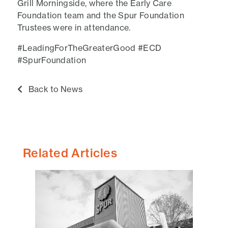
Grill Morningside, where the Early Care
Foundation team and the Spur Foundation
Trustees were in attendance.
#LeadingForTheGreaterGood #ECD
#SpurFoundation
Back to News
Related Articles