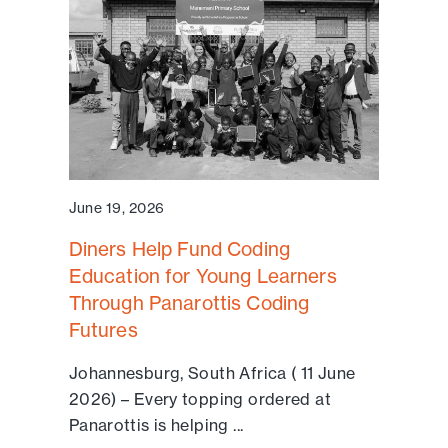
June 19, 2026
Diners Help Fund Coding
Education for Young Learners
Through Panarottis Coding
Futures
Johannesburg, South Africa ( 11 June
2026) – Every topping ordered at
Panarottis is helping ...