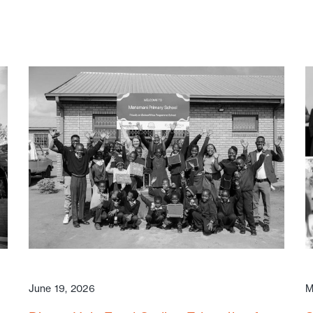
June 19, 2026
M