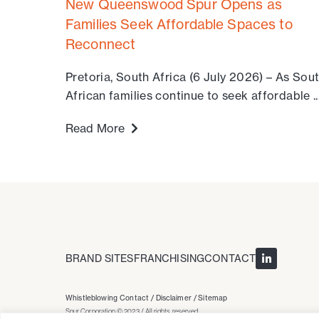
New Queenswood Spur Opens as
Families Seek Affordable Spaces to
Reconnect
Pretoria, South Africa (6 July 2026) – As Sou
African families continue to seek affordable ..
Read More
BRAND SITES
FRANCHISING
CONTACT
Whistleblowing Contact /
Disclaimer /
Sitemap
Spur Corporation © 2023 / All rights reserved.