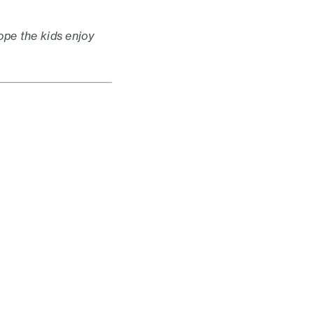
pe the kids enjoy