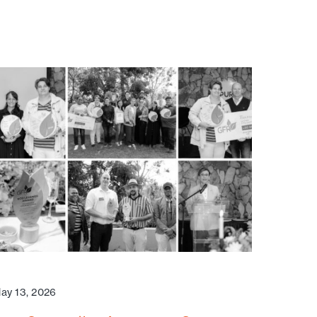
ay 13, 2026