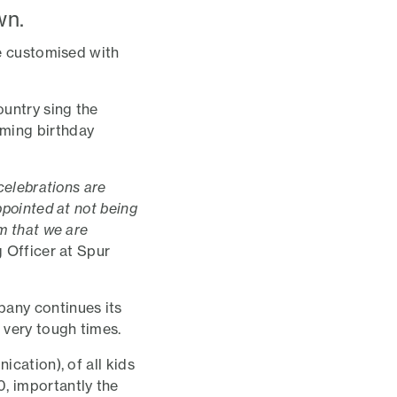
wn.
be customised with
ountry sing the
oming birthday
celebrations are
ppointed at not being
m that we are
g Officer at Spur
pany continues its
 very tough times.
ication), of all kids
, importantly the