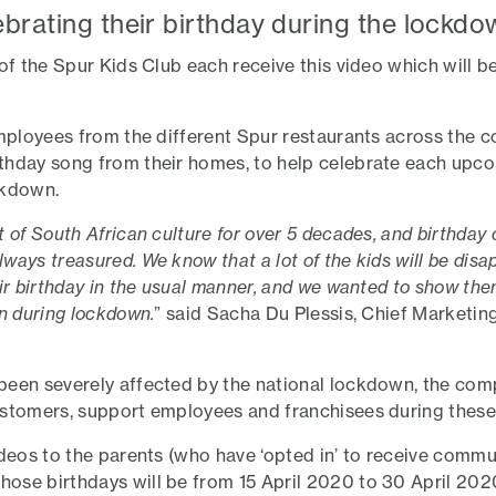
ebrating their birthday during the lockdo
 of the Spur Kids Club each receive this video which will 
employees from the different Spur restaurants across the c
thday song from their homes, to help celebrate each upc
ckdown.
 of South African culture for over 5 decades, and birthday 
ways treasured. We know that a lot of the kids will be disa
eir birthday in the usual manner, and we wanted to show the
en during lockdown.
” said Sacha Du Plessis, Chief Marketin
been severely affected by the national lockdown, the com
ustomers, support employees and franchisees during these
deos to the parents (who have ‘opted in’ to receive commun
se birthdays will be from 15 April 2020 to 30 April 2020