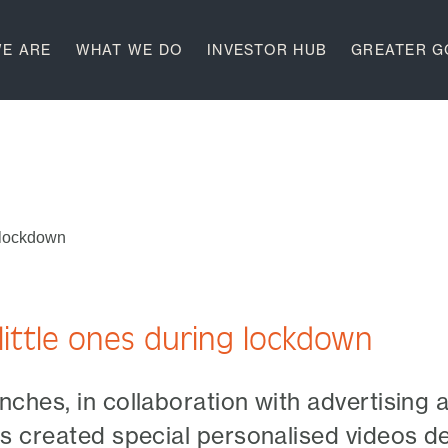
E ARE
WHAT WE DO
INVESTOR HUB
GREATER 
g lockdown
little ones during lockdown
ches, in collaboration with advertising 
s created special personalised videos d