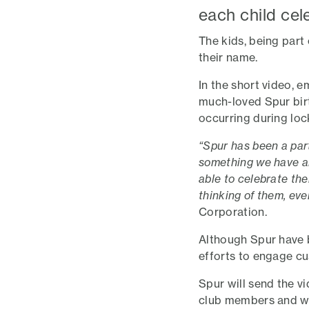
each child cel
The kids, being part
their name.
In the short video, 
much-loved Spur bir
occurring during lo
“Spur has been a part
something we have al
able to celebrate th
thinking of them, ev
Corporation.
Although Spur have 
efforts to engage c
Spur will send the vi
club members and who