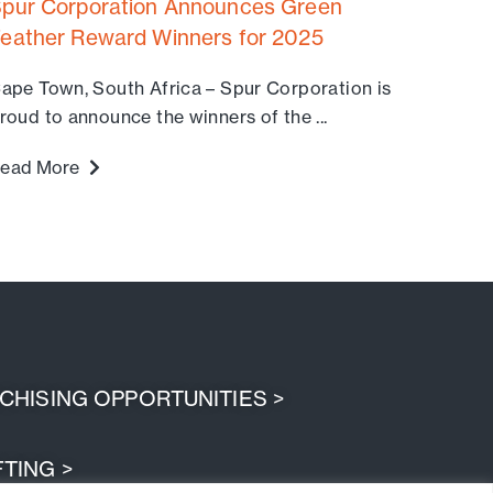
pur Corporation Announces Green
eather Reward Winners for 2025
ape Town, South Africa – Spur Corporation is
roud to announce the winners of the ...
ead More
HISING OPPORTUNITIES >
TING >