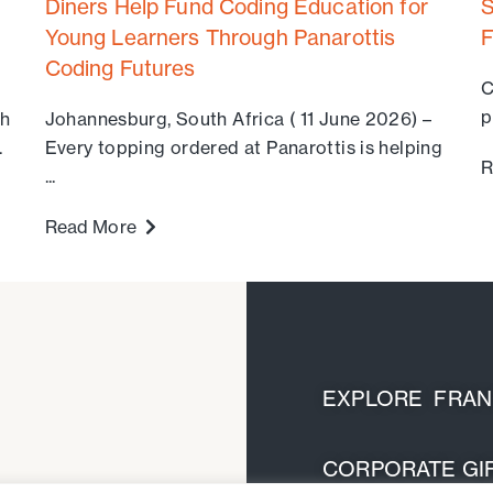
Diners Help Fund Coding Education for
S
Young Learners Through Panarottis
F
Coding Futures
C
p
th
Johannesburg, South Africa ( 11 June 2026) –
.
Every topping ordered at Panarottis is helping
R
...
Read More
EXPLORE FRANC
CORPORATE GIF