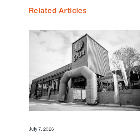
Related Articles
July 7, 2026