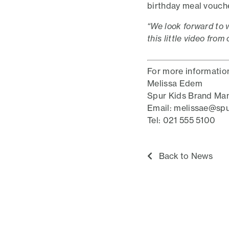
birthday meal voucher
“We look forward to 
this little video from
For more informatio
Melissa Edem
Spur Kids Brand Ma
Email: melissae@spu
Tel: 021 555 5100
Back to News