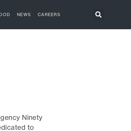
GOOD
NEWS
CAREERS
agency Ninety
edicated to