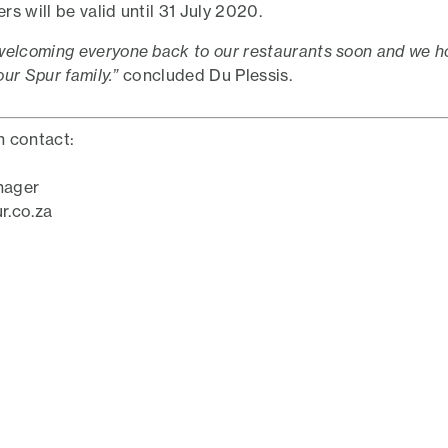
s will be valid until 31 July 2020.
welcoming everyone back to our restaurants soon and we ho
 our Spur family.”
concluded Du Plessis.
n contact:
nager
r.co.za