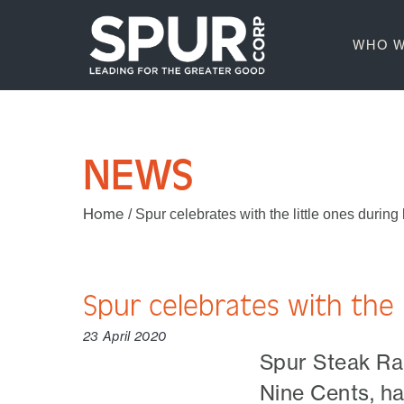
WHO W
NEWS
Home
/
Spur celebrates with the little ones durin
Spur celebrates with the 
23 April 2020
Spur Steak Ran
Nine Cents, ha