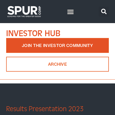
INVESTOR HUB
JOIN THE INVESTOR COMMUNITY
ARCHIVE
Results Presentation 2023