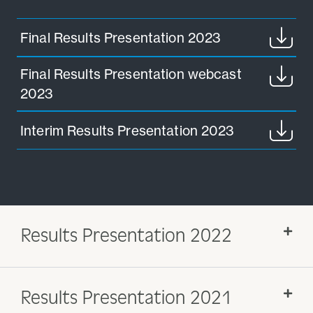
Final Results Presentation 2023
Final Results Presentation webcast
2023
Interim Results Presentation 2023
Results Presentation 2022
Results Presentation 2021