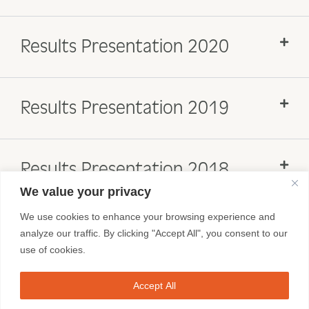
Results Presentation 2020
Results Presentation 2019
Results Presentation 2018
We value your privacy
We use cookies to enhance your browsing experience and
analyze our traffic. By clicking "Accept All", you consent to our
use of cookies.
Accept All
FRANCHISEES
BRAND SITES
CONTACT