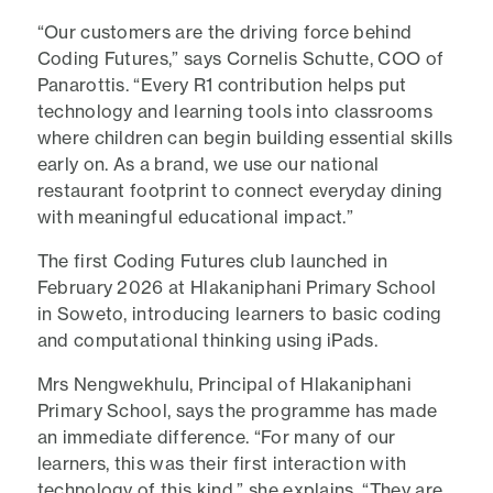
“Our customers are the driving force behind
Coding Futures,” says Cornelis Schutte, COO of
Panarottis. “Every R1 contribution helps put
technology and learning tools into classrooms
where children can begin building essential skills
early on. As a brand, we use our national
restaurant footprint to connect everyday dining
with meaningful educational impact.”
The first Coding Futures club launched in
February 2026 at Hlakaniphani Primary School
in Soweto, introducing learners to basic coding
and computational thinking using iPads.
Mrs Nengwekhulu, Principal of Hlakaniphani
Primary School, says the programme has made
an immediate difference. “For many of our
learners, this was their first interaction with
technology of this kind,” she explains. “They are