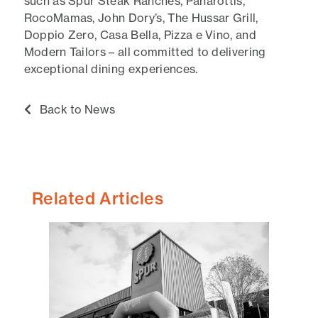
such as Spur Steak Ranches, Panarottis,
RocoMamas, John Dory’s, The Hussar Grill,
Doppio Zero, Casa Bella, Pizza e Vino, and
Modern Tailors – all committed to delivering
exceptional dining experiences.
Back to News
Related Articles