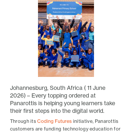
Johannesburg, South Africa ( 11 June
2026) – Every topping ordered at
Panarottis is helping young learners take
their first steps into the digital world.
Through its
Coding Futures
initiative, Panarottis
customers are funding technology education for