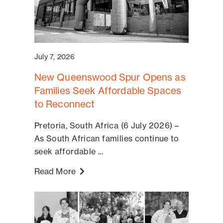
July 7, 2026
New Queenswood Spur Opens as
Families Seek Affordable Spaces
to Reconnect
Pretoria, South Africa (6 July 2026) –
As South African families continue to
seek affordable ...
Read More