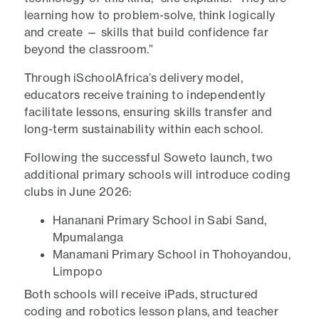
learning how to problem-solve, think logically
and create — skills that build confidence far
beyond the classroom.”
Through iSchoolAfrica’s delivery model,
educators receive training to independently
facilitate lessons, ensuring skills transfer and
long-term sustainability within each school.
Following the successful Soweto launch, two
additional primary schools will introduce coding
clubs in June 2026:
Hananani Primary School in Sabi Sand,
Mpumalanga
Manamani Primary School in Thohoyandou,
Limpopo
Both schools will receive iPads, structured
coding and robotics lesson plans, and teacher