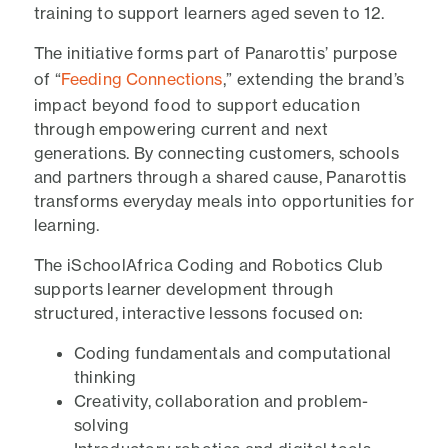
training to support learners aged seven to 12.
The initiative forms part of Panarottis’ purpose
of “
Feeding Connections
,” extending the brand’s
impact beyond food to support education
through empowering current and next
generations. By connecting customers, schools
and partners through a shared cause, Panarottis
transforms everyday meals into opportunities for
learning.
The iSchoolAfrica Coding and Robotics Club
supports learner development through
structured, interactive lessons focused on:
Coding fundamentals and computational
thinking
Creativity, collaboration and problem-
solving