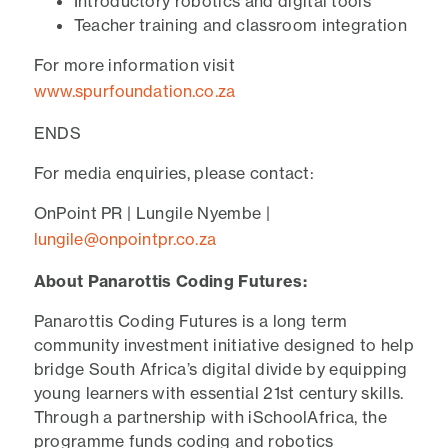
Introductory robotics and digital tools
Teacher training and classroom integration
For more information visit
www.spurfoundation.co.za
ENDS
For media enquiries, please contact:
OnPoint PR | Lungile Nyembe |
lungile@onpointpr.co.za
About Panarottis Coding Futures:
Panarottis Coding Futures is a long term
community investment initiative designed to help
bridge South Africa’s digital divide by equipping
young learners with essential 21st century skills.
Through a partnership with iSchoolAfrica, the
programme funds coding and robotics