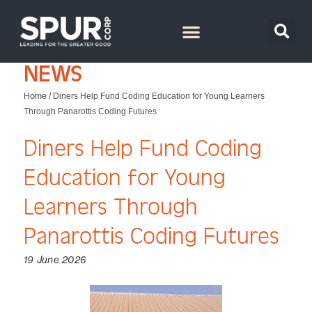
NEWS
Home
/
Diners Help Fund Coding Education for Young Learners
Through Panarottis Coding Futures
Diners Help Fund Coding
Education for Young
Learners Through
Panarottis Coding Futures
19 June 2026