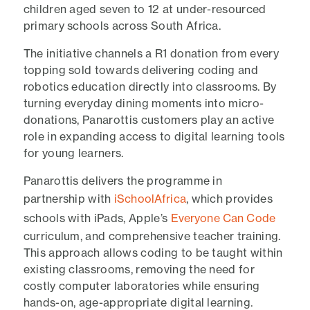
children aged seven to 12 at under-resourced
primary schools across South Africa.
The initiative channels a R1 donation from every
topping sold towards delivering coding and
robotics education directly into classrooms. By
turning everyday dining moments into micro-
donations, Panarottis customers play an active
role in expanding access to digital learning tools
for young learners.
Panarottis delivers the programme in
partnership with
iSchoolAfrica
, which provides
schools with iPads, Apple’s
Everyone Can Code
curriculum, and comprehensive teacher training.
This approach allows coding to be taught within
existing classrooms, removing the need for
costly computer laboratories while ensuring
hands-on, age-appropriate digital learning.