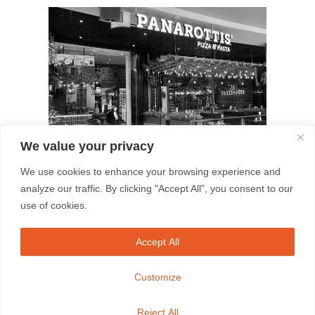
We value your privacy
We use cookies to enhance your browsing experience and
May 8, 2026
analyze our traffic. By clicking "Accept All", you consent to our
use of cookies.
South Africa’s favourite Italian
family restaurant celebrates its
Accept All
100th restaurant in Empangeni
Customize
EMPANGENI, KWAZULU-NATAL (06
May 2026) – When a restaurant brand
Reject All