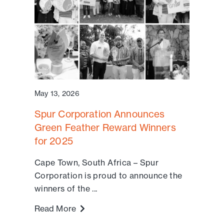
May 13, 2026
Spur Corporation Announces
Green Feather Reward Winners
for 2025
Cape Town, South Africa – Spur
Corporation is proud to announce the
winners of the ...
Read More