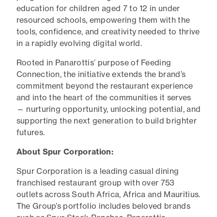
education for children aged 7 to 12 in under
resourced schools, empowering them with the
tools, confidence, and creativity needed to thrive
in a rapidly evolving digital world.
Rooted in Panarottis’ purpose of Feeding
Connection, the initiative extends the brand’s
commitment beyond the restaurant experience
and into the heart of the communities it serves
— nurturing opportunity, unlocking potential, and
supporting the next generation to build brighter
futures.
About Spur Corporation:
Spur Corporation is a leading casual dining
franchised restaurant group with over 753
outlets across South Africa, Africa and Mauritius.
The Group’s portfolio includes beloved brands