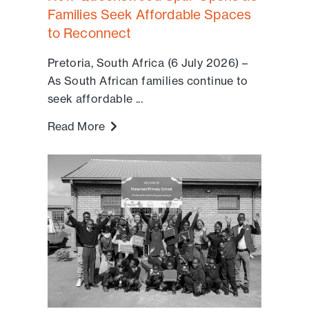
Families Seek Affordable Spaces
to Reconnect
Pretoria, South Africa (6 July 2026) –
As South African families continue to
seek affordable ...
Read More