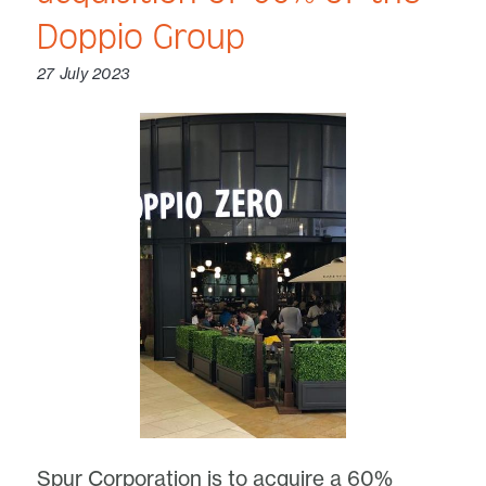
Doppio Group
27 July 2023
Spur Corporation is to acquire a 60%