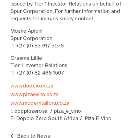
Issued by Tier 1 Investor Relations on behalf of
Spur Corporation. For further information and
requests for images kindly contact
Moshe Apleni
Spur Corporation
T: +27 (0) 83 617 5078
Graeme Lillie
Tier 1 Investor Relations
T: +27 (0) 82 468 1507
www.doppio.co.za
www.pizaevino.co.za
www.moderntailors.co.za
I: doppiozerosa / piza_e_vino
F: Doppio Zero South Africa / Piza E Vino
Back to News