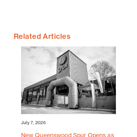
Related Articles
July 7, 2026
New Queenswood Spur Opens as