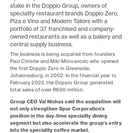
stake in the Doppio Group, owners of
speciality restaurant brands Doppio Zero,
Piza e Vino and Modern Tailors with a
portfolio of 37 franchised and company-
owned restaurants as well as a bakery and
central supply business.
The business is being acquired from founders
Paul Christie and Miki Milovanovic who opened
the first Doppio Zero in Greenside,
Johannesburg, in 2002. In the financial year to
February 2023, the Doppio Group generated
total sales of over R600 million.
Group CEO Val Nichas said the acquisition will
not only strengthen Spur Corporation’s
position in the day-time speciality dining
segment but also accelerate the group’s entry
into the speciality coffee market.