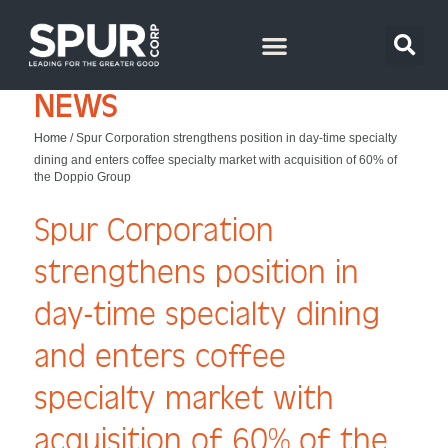
NEWS
Home
/
Spur Corporation strengthens position in day-time specialty
dining and enters coffee specialty market with acquisition of 60% of
the Doppio Group
Spur Corporation
strengthens position in
day-time specialty dining
and enters coffee
specialty market with
acquisition of 60% of the