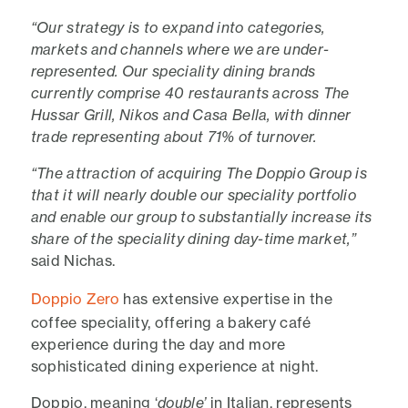
“Our strategy is to expand into categories,
markets and channels where we are under-
represented. Our speciality dining brands
currently comprise 40 restaurants across The
Hussar Grill, Nikos and Casa Bella, with dinner
trade representing about 71% of turnover.
“The attraction of acquiring The Doppio Group is
that it will nearly double our speciality portfolio
and enable our group to substantially increase its
share of the speciality dining day-time market,”
said Nichas.
Doppio Zero
has extensive expertise in the
coffee speciality, offering a bakery café
experience during the day and more
sophisticated dining experience at night.
Doppio, meaning ‘
double’
in Italian, represents