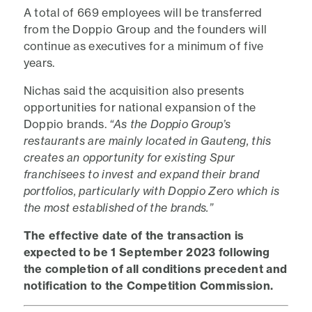
A total of 669 employees will be transferred
from the Doppio Group and the founders will
continue as executives for a minimum of five
years.
Nichas said the acquisition also presents
opportunities for national expansion of the
Doppio brands.
“As the Doppio Group’s
restaurants are mainly located in Gauteng, this
creates an opportunity for existing Spur
franchisees to invest and expand their brand
portfolios, particularly with Doppio Zero which is
the most established of the brands.”
The effective date of the transaction is
expected to be 1 September 2023 following
the completion of all conditions precedent and
notification to the Competition Commission.