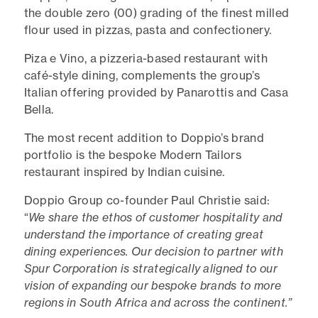
the double zero (00) grading of the finest milled
flour used in pizzas, pasta and confectionery.
Piza e Vino, a pizzeria-based restaurant with
café-style dining, complements the group’s
Italian offering provided by Panarottis and Casa
Bella.
The most recent addition to Doppio’s brand
portfolio is the bespoke Modern Tailors
restaurant inspired by Indian cuisine.
Doppio Group co-founder Paul Christie said:
“
We share the ethos of customer hospitality and
understand the importance of creating great
dining experiences. Our decision to partner with
Spur Corporation is strategically aligned to our
vision of expanding our bespoke brands to more
regions in South Africa and across the continent.”