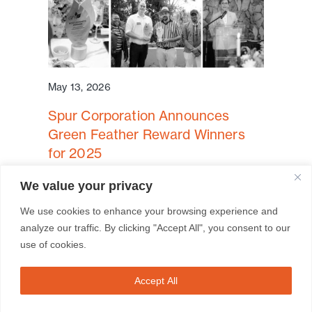
May 13, 2026
Spur Corporation Announces
Green Feather Reward Winners
for 2025
Cape Town, South Africa – Spur
We value your privacy
Corporation is proud to announce the
We use cookies to enhance your browsing experience and
winners of the ...
analyze our traffic. By clicking "Accept All", you consent to our
use of cookies.
Read More
Accept All
FRANCHISEES
BRAND SITES
CONTACT