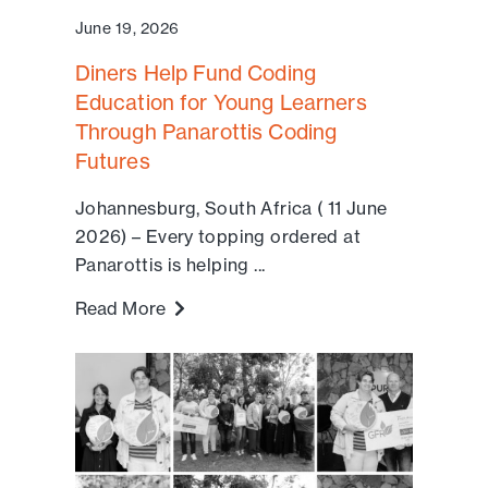
June 19, 2026
Diners Help Fund Coding
Education for Young Learners
Through Panarottis Coding
Futures
Johannesburg, South Africa ( 11 June
2026) – Every topping ordered at
Panarottis is helping ...
Read More