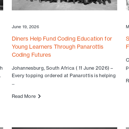
June 19, 2026
M
Diners Help Fund Coding Education for
S
Young Learners Through Panarottis
F
Coding Futures
C
p
th
Johannesburg, South Africa ( 11 June 2026) –
.
Every topping ordered at Panarottis is helping
R
...
Read More