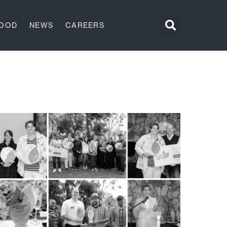
GOOD
NEWS
CAREERS