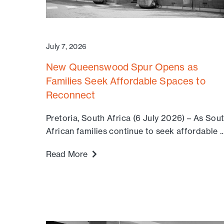
July 7, 2026
New Queenswood Spur Opens as
Families Seek Affordable Spaces to
Reconnect
Pretoria, South Africa (6 July 2026) – As Sou
African families continue to seek affordable ..
Read More