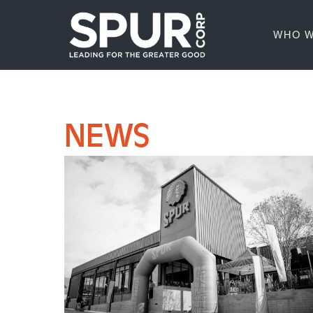
WHO W
NEWS