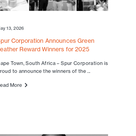
ay 13, 2026
pur Corporation Announces Green
eather Reward Winners for 2025
ape Town, South Africa – Spur Corporation is
roud to announce the winners of the ...
ead More