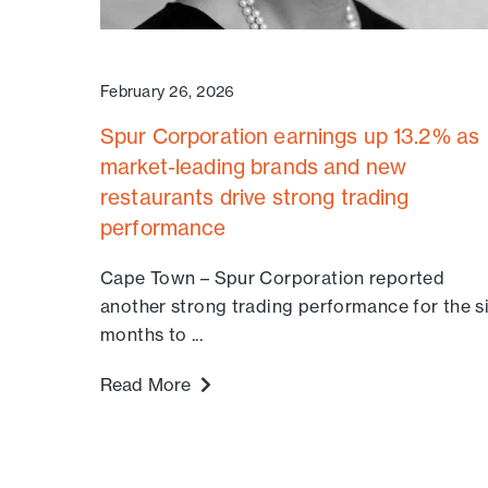
February 26, 2026
Spur Corporation earnings up 13.2% as
market-leading brands and new
restaurants drive strong trading
performance
Cape Town – Spur Corporation reported
another strong trading performance for the s
months to ...
Read More