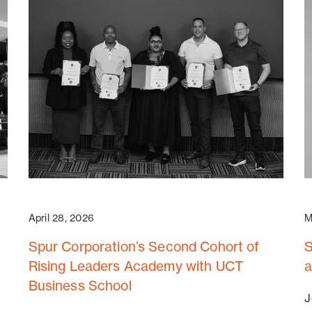
April 28, 2026
M
Spur Corporation’s Second Cohort of
S
Rising Leaders Academy with UCT
a
Business School
J