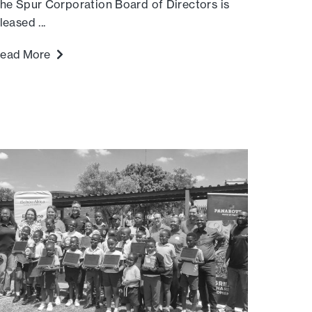
he Spur Corporation Board of Directors is
leased ...
ead More