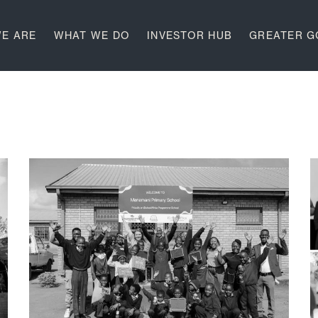
E ARE
WHAT WE DO
INVESTOR HUB
GREATER 