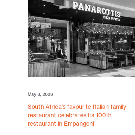
May 8, 2026
South Africa’s favourite Italian family
restaurant celebrates its 100th
restaurant in Empangeni