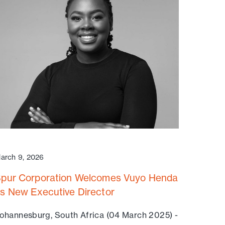
arch 9, 2026
pur Corporation Welcomes Vuyo Henda
s New Executive Director
ohannesburg, South Africa (04 March 2025) -