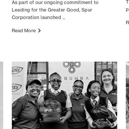
T
As part of our ongoing commitment to
p
Leading for the Greater Good, Spur
Corporation launched ...
R
Read More