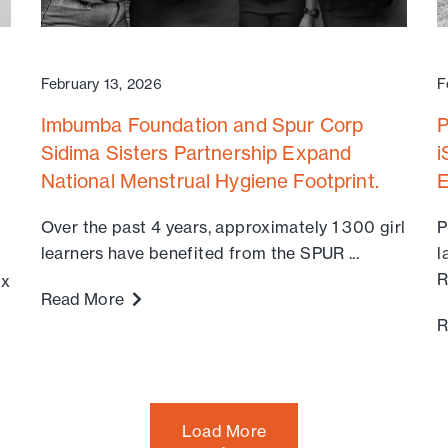
February 13, 2026
F
Imbumba Foundation and Spur Corp
P
Sidima Sisters Partnership Expand
i
National Menstrual Hygiene Footprint.
E
Over the past 4 years, approximately 1 300 girl
P
learners have benefited from the SPUR ...
l
R
ix
Read More
R
Load More