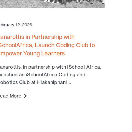
ebruary 12, 2026
anarottis in Partnership with
SchoolAfrica, Launch Coding Club to
mpower Young Learners
anarottis, in partnership with iSchool Africa,
aunched an iSchoolAfrica Coding and
obotics Club at Hlakaniphani ...
ead More