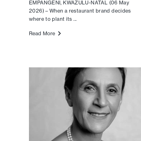
EMPANGENI, KWAZULU-NATAL (06 May
2026) – When a restaurant brand decides
where to plant its ...
Read More